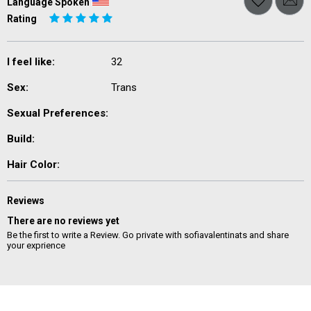
Language Spoken
Rating
I feel like:
32
Sex:
Trans
Sexual Preferences:
Build:
Hair Color:
Reviews
There are no reviews yet
Be the first to write a Review. Go private with sofiavalentinats and share
your exprience