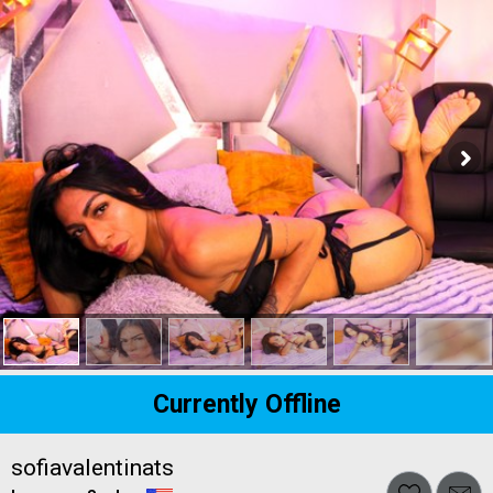
Currently Offline
sofiavalentinats