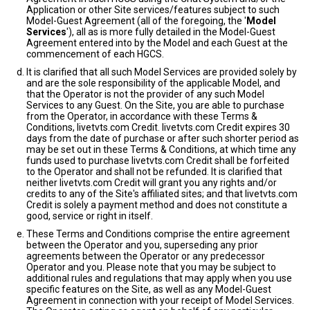
Application or other Site services/features subject to such
Model-Guest Agreement (all of the foregoing, the '
Model
Services
'), all as is more fully detailed in the Model-Guest
Agreement entered into by the Model and each Guest at the
commencement of each HGCS.
It is clarified that all such Model Services are provided solely by
and are the sole responsibility of the applicable Model, and
that the Operator is not the provider of any such Model
Services to any Guest. On the Site, you are able to purchase
from the Operator, in accordance with these Terms &
Conditions, livetvts.com Credit. livetvts.com Credit expires 30
days from the date of purchase or after such shorter period as
may be set out in these Terms & Conditions, at which time any
funds used to purchase livetvts.com Credit shall be forfeited
to the Operator and shall not be refunded. It is clarified that
neither livetvts.com Credit will grant you any rights and/or
credits to any of the Site's affiliated sites; and that livetvts.com
Credit is solely a payment method and does not constitute a
good, service or right in itself.
These Terms and Conditions comprise the entire agreement
between the Operator and you, superseding any prior
agreements between the Operator or any predecessor
Operator and you. Please note that you may be subject to
additional rules and regulations that may apply when you use
specific features on the Site, as well as any Model-Guest
Agreement in connection with your receipt of Model Services.