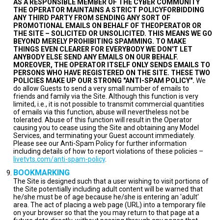
AS A RESPONSIBLE MEMBER OF THE CYBER COMMUNITY
THE OPERATOR MAINTAINS A STRICT POLICYFORBIDDING
ANY THIRD PARTY FROM SENDING ANY SORT OF
PROMOTIONAL EMAILS ON BEHALF OF THEOPERATOR OR
THE SITE – SOLICITED OR UNSOLICITED. THIS MEANS WE GO
BEYOND MERELY PROHIBITING SPAMMING. TO MAKE
THINGS EVEN CLEARER FOR EVERYBODY WE DON'T LET
ANYBODY ELSE SEND ANY EMAILS ON OUR BEHALF.
MOREOVER, THE OPERATOR ITSELF ONLY SENDS EMAILS TO
PERSONS WHO HAVE REGISTERED ON THE SITE. THESE TWO
POLICIES MAKE UP OUR STRONG "ANTI-SPAM POLICY".
We
do allow Guests to send a very small number of emails to
friends and family via the Site. Although this function is very
limited, i.e., it is not possible to transmit commercial quantities
of emails via this function, abuse will nevertheless not be
tolerated. Abuse of this function will result in the Operator
causing you to cease using the Site and obtaining any Model
Services, and terminating your Guest account immediately.
Please see our Anti-Spam Policy for further information
including details of how to report violations of these policies –
livetvts.com/anti-spam-policy
.
BOOKMARKING
The Site is designed such that a user wishing to visit portions of
the Site potentially including adult content will be warned that
he/she must be of age because he/she is entering an 'adult'
area. The act of placing a web page (URL) into a temporary file
on your browser so that the you may return to that page at a