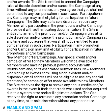
and/or awards. The Site is entitled to amend the Campaign
rules at its sole discretion and/or cancel the Campaign at any
time, without any prior notice, and you agree that you shall not
be entitled to any compensation in such cases. Participation in
any Campaign may limit eligibility for participation in future
Campaigns. The Site may at its sole discretion require any
Member who participates in the promotions and/or Campaign
to provide it with authenticating documentation. The Site is
entitled to amend the promotion and/or Campaign rules at its
sole discretion and/or cancel the promotion and/or Campaign at
any time and you agree that you shall not be entitled to any
compensation in such cases. Participation in any promotion
and/or Campaign may limit eligibility for participation in future
promotions and/or Campaigns.
New Member offers/Campaign. Any special credit and/or
campaign offer for new Members will only be available for
Members who have no previous paying accounts with
livetvts.com and/or its associated network sites. New Members
who sign up to livetvts.com using a non-existent and/or
disposable email address will not be eligible to use any special
credit and/or campaign offer made available to new Members.
The Site reserves the right to revoke any bonus credits and/or
awards in the event it finds that credit was used and/or acquired
due to a system error and/or illegitimate actions. The Site
reserves the right to terminate any promotion and/or Campaign
at any time, at its sole discretion without any prior notice.
EMAILS AND SPAM