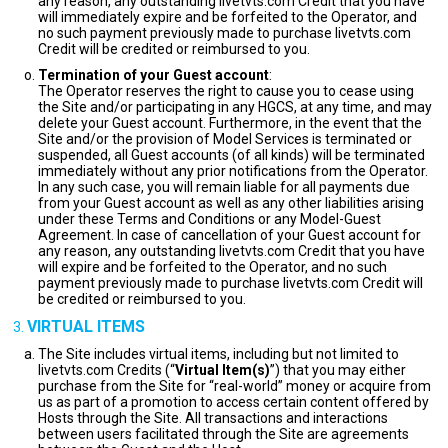
any reason, any outstanding livetvts.com Credit that you have
will immediately expire and be forfeited to the Operator, and
no such payment previously made to purchase livetvts.com
Credit will be credited or reimbursed to you.
Termination of your Guest account
:
The Operator reserves the right to cause you to cease using
the Site and/or participating in any HGCS, at any time, and may
delete your Guest account. Furthermore, in the event that the
Site and/or the provision of Model Services is terminated or
suspended, all Guest accounts (of all kinds) will be terminated
immediately without any prior notifications from the Operator.
In any such case, you will remain liable for all payments due
from your Guest account as well as any other liabilities arising
under these Terms and Conditions or any Model-Guest
Agreement. In case of cancellation of your Guest account for
any reason, any outstanding livetvts.com Credit that you have
will expire and be forfeited to the Operator, and no such
payment previously made to purchase livetvts.com Credit will
be credited or reimbursed to you.
VIRTUAL ITEMS
The Site includes virtual items, including but not limited to
livetvts.com Credits (“
Virtual Item(s)
”) that you may either
purchase from the Site for “real-world” money or acquire from
us as part of a promotion to access certain content offered by
Hosts through the Site. All transactions and interactions
between users facilitated through the Site are agreements