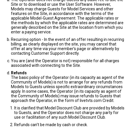
Site or to download or use the User Software. However,
Models may charge Guests for Model Services and other
features on the Site, in accordance with the terms of the
applicable Model-Guest Agreement. The applicable rates or
the methods by which the applicable rates are determined are
generally described on the Site at the location from which you
enter a paying service.
Recurring option - In the event of an offer resulting in recurring
billing, as clearly displayed on the site, you may cancel that
offer at any time via your member’s page or alternatively by
contacting Customer Support directly.
You are (and the Operator is not) responsible for all charges
associated with connecting to the Site.
Refunds
The basic policy of the Operator (in its capacity as agent of the
Community of Models) is not to arrange for any refunds from
Models to Guests unless specific extraordinary circumstances
apply. In some cases, the Operator (in its capacity as agent of
the Community of Models) may issue refunds to Guests that
approach the Operator, in the form of livetvts.com Credit.
It is clarified that Model Discount Club are provided by Models
to Guests, and the Operator does not charge any party for
use or facilitation of any such Model Discount Club.
Refunds can't be made by cash or check.