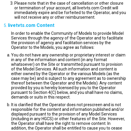
Please note that in the case of cancellation or other closure
or termination of your account, all livetvts.com Credit will
immediately expire and be forfeited to the Operator, and you
will not receive any or other reimbursement.
livetvts.com Content
In order to enable the Community of Models to provide Model
Services through the agency of the Operator and to facilitate
the provision of agency and facilitation services by the
Operator to the Models, you agree as follows:
You do not have any ownership or proprietary interest or claim
in any of the information and content (in any format
whatsoever) on the Site or transmitted pursuant to provision
of the Model Services. All such information and content is
either owned by the Operator or the various Models (as the
case may be) and is subject to any agreement as to ownership
thereof between the Operator and the Models). Any content
provided by you is hereby licensed by you to the Operator
pursuant to Section 4(C) below, and you shall have no claims,
demands or suits in this respect.
It is clarified that the Operator does not prescreen and is not
responsible for the content and information published and/or
displayed pursuant to the provision of any Model Services
(including in any HGCS) or other features of the Site. However,
the Operator shall have the right to remove content. In
addition, the Operator shall be entitled to cause you to cease