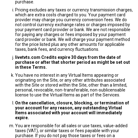
purchase.
Pricing excludes any taxes or currency transmission charges,
which are extra costs charged to you. Your payment card
provider may charge you currency conversion fees. We do
not control currency exchange rates or charges imposed by
your payment card provider or bank. We are not responsible
for paying any charges or fees imposed by your payment
card provider or bank. We will charge your payment method
for the price listed plus any other amounts for applicable
taxes, bank fees, and currency fluctuations.
livetvts.com Credits expire 30 days from the date of
purchase or after that shorter period as might be set out
in these Terms.
You have no interest in any Virtual Items appearing or
originating on the Site, or any other attributes associated
with the Site or stored within the Site, other than a limited,
personal, revocable, non-transferable, non-sublicensable
license to use the Virtual Items as part of the Services.
On the cancellation, closure, blocking, or termination of
your account for any reason, any outstanding Virtual
Items associated with your account will immediately
expire.
You are responsible for all sales or use taxes, value-added
taxes (VAT), or similar taxes or fees payable with your
purchase. If you do not pay those taxes or fees on a