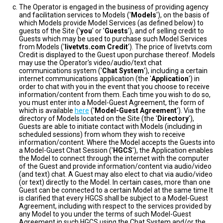
The Operator is engaged in the business of providing agency
and facilitation services to Models ('
Models
'), on the basis of
which Models provide Model Services (as defined below) to
guests of the Site ('
you
' or '
Guests
'), and of selling credit to
Guests which may be used to purchase such Model Services
from Models ('
livetvts.com Credit
'). The price of livetvts.com
Credit is displayed to the Guest upon purchase thereof. Models
may use the Operator's video/audio/text chat
communications system ('
Chat System
'), including a certain
internet communications application (the '
Application
') in
order to chat with you in the event that you choose to receive
information/content from them. Each time you wish to do so,
you must enter into a Model-Guest Agreement, the form of
which is available
here
('
Model-Guest Agreement
'). Via the
directory of Models located on the Site (the '
Directory
'),
Guests are able to initiate contact with Models (including in
scheduled sessions) from whom they wish to receive
information/content. Where the Model accepts the Guests into
a Model-Guest Chat Session ('
HGCS
'), the Application enables
the Model to connect through the internet with the computer
of the Guest and provide information/content via audio/video
(and text) chat. A Guest may also elect to chat via audio/video
(or text) directly to the Model. In certain cases, more than one
Guest can be connected to a certain Model at the same time It
is clarified that every HGCS shall be subject to a Model-Guest
Agreement, including with respect to the services provided by
any Model to you under the terms of such Model-Guest
Agreement in such HGCS using the Chat System and/or the