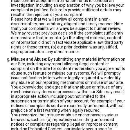
must contain adequate information for us to conduct an
investigation, including an explanation of why you believe your
complaint is justified. Failure to provide sufficient details may
result in the rejection of your complaint.
Please note that we will review all complaints in a non-
discriminatory, non-arbitrary, diligent and timely manner. Note
that your complaints will always be subject to human review.
We may reverse previous decision if the complaint sufficiently
demonstrate that, inter alia: (a) the alleged material, content
or information did not in fact violate applicable law, third party
rights or these terms; (b) our prior decision was unjustified,
disproportionate in any other manner.
Misuse and Abuse:
By submitting any material information on
our Site, including any report alleging illegal content or
complaint on the Site for content moderation, you agree not to
abuse such feature or misuse our systems. We will promptly
issue notification letters where legally required if we identify
any abuse of our reporting mechanisms or misuse of our Site.
You acknowledge and agree that any abuse or misuse of any
mechanisms, systems or processes within our Site may result
in appropriate action, including but not limited to the
suspension or termination of your account, for example if your
notices or complaints sent are manifestly unfounded, without
prejudice of a first warning when legally required.
You recognize that misuse or abuse encompasses various
behaviors, such as: (a) repeatedly submitting unfounded
notices or complaints regarding illegal or improper content,
including Prohibited Content, particularly over a specific