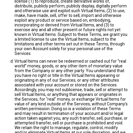
license (1) to reproduce, create derivative works of,
distribute, publicly perform, publicly display, digitally perform
and otherwise use and exploit such Virtual Items, (2) to use,
make, have made, sell, offer to sell, import and otherwise
exploit any product or service based on, embodying,
incorporating or derived from Virtual Items, and (3) to
exercise any and all other present or future rights not yet
known in Virtual Items. Subject to these Terms, we grant you
a limited license to use the Virtual Items, subject to the
limitations and other terms set out in these Terms, through
your own Account solely for your personal use of the
Services.
Virtual Items can never be redeemed or cashed out for “real
world” money, goods, or any other item of monetary value
from the Company or any other party. You understand that
you have no right or title in the Virtual Items appearing or
originating in any of our Services, or any other attributes
associated with your account or stored on the Services.
Accordingly, you may not sublicense, trade, sell or attempt to
sell Virtual Items, or anything that appears or originates in
the Services, for "real" money, or exchange Virtual Items for
value of any kind outside of the Services, without Company's
written permission. Doing so is a violation of these Terms
and may result in termination of your account and/or legal
action taken against you, any such transfer, sell, purchase, or
attempted transfer, sell or purchase is prohibited and void.
We retain the right to manage, regulate, control, modify
and/or eliminate Virtual Items at our sole discretion, and we