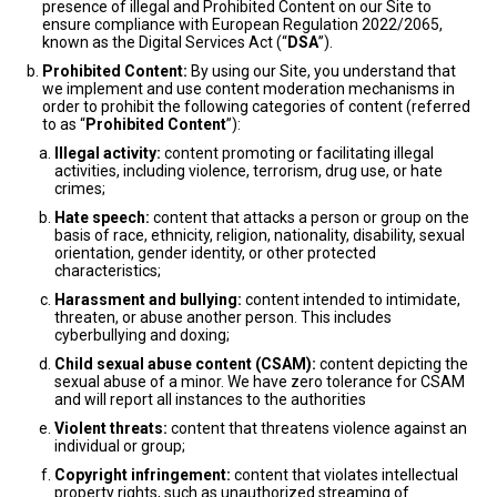
presence of illegal and Prohibited Content on our Site to
ensure compliance with European Regulation 2022/2065,
known as the Digital Services Act (“
DSA
”).
Prohibited Content:
By using our Site, you understand that
we implement and use content moderation mechanisms in
order to prohibit the following categories of content (referred
to as “
Prohibited Content
”):
Illegal activity:
content promoting or facilitating illegal
activities, including violence, terrorism, drug use, or hate
crimes;
Hate speech:
content that attacks a person or group on the
basis of race, ethnicity, religion, nationality, disability, sexual
orientation, gender identity, or other protected
characteristics;
Harassment and bullying:
content intended to intimidate,
threaten, or abuse another person. This includes
cyberbullying and doxing;
Child sexual abuse content (CSAM):
content depicting the
sexual abuse of a minor. We have zero tolerance for CSAM
and will report all instances to the authorities
Violent threats:
content that threatens violence against an
individual or group;
Copyright infringement:
content that violates intellectual
property rights, such as unauthorized streaming of