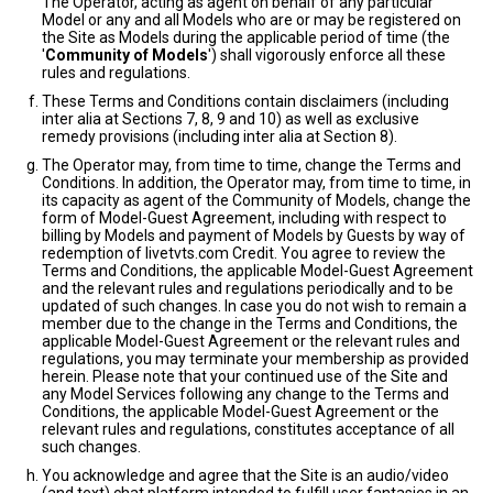
The Operator, acting as agent on behalf of any particular
Model or any and all Models who are or may be registered on
the Site as Models during the applicable period of time (the
'
Community of Models
') shall vigorously enforce all these
rules and regulations.
These Terms and Conditions contain disclaimers (including
inter alia at Sections 7, 8, 9 and 10) as well as exclusive
remedy provisions (including inter alia at Section 8).
The Operator may, from time to time, change the Terms and
Conditions. In addition, the Operator may, from time to time, in
its capacity as agent of the Community of Models, change the
form of Model-Guest Agreement, including with respect to
billing by Models and payment of Models by Guests by way of
redemption of livetvts.com Credit. You agree to review the
Terms and Conditions, the applicable Model-Guest Agreement
and the relevant rules and regulations periodically and to be
updated of such changes. In case you do not wish to remain a
member due to the change in the Terms and Conditions, the
applicable Model-Guest Agreement or the relevant rules and
regulations, you may terminate your membership as provided
herein. Please note that your continued use of the Site and
any Model Services following any change to the Terms and
Conditions, the applicable Model-Guest Agreement or the
relevant rules and regulations, constitutes acceptance of all
such changes.
You acknowledge and agree that the Site is an audio/video