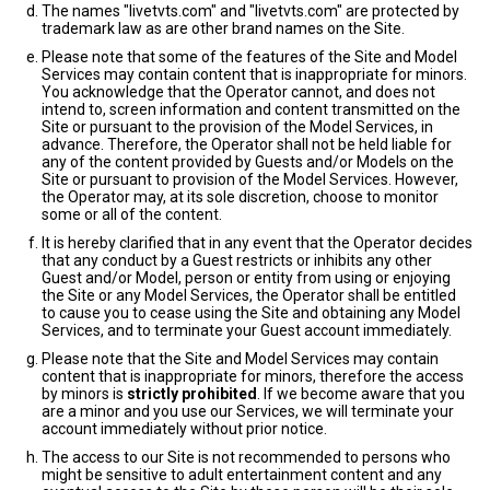
The names "livetvts.com" and "livetvts.com" are protected by
trademark law as are other brand names on the Site.
Please note that some of the features of the Site and Model
Services may contain content that is inappropriate for minors.
You acknowledge that the Operator cannot, and does not
intend to, screen information and content transmitted on the
Site or pursuant to the provision of the Model Services, in
advance. Therefore, the Operator shall not be held liable for
any of the content provided by Guests and/or Models on the
Site or pursuant to provision of the Model Services. However,
the Operator may, at its sole discretion, choose to monitor
some or all of the content.
It is hereby clarified that in any event that the Operator decides
that any conduct by a Guest restricts or inhibits any other
Guest and/or Model, person or entity from using or enjoying
the Site or any Model Services, the Operator shall be entitled
to cause you to cease using the Site and obtaining any Model
Services, and to terminate your Guest account immediately.
Please note that the Site and Model Services may contain
content that is inappropriate for minors, therefore the access
by minors is
strictly prohibited
. If we become aware that you
are a minor and you use our Services, we will terminate your
account immediately without prior notice.
The access to our Site is not recommended to persons who
might be sensitive to adult entertainment content and any