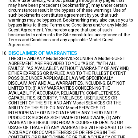
future date directly, without passing through any pages that
may have been precedent ('bookmarking') may under certain
circumstances result in the bypass of these warnings. Use of
such bookmarks constitutes agreement by you that such
warnings may be bypassed. Bookmarking may also cause you to
bypass links to these Terms and Conditions and/or any Model-
Guest Agreement. You hereby agree that use of such
bookmarks to enter into the Site constitutes acceptance of the
Terms and Conditions and any applicable Model-Guest
Agreement.
DISCLAIMER OF WARRANTIES
THE SITE AND ANY Model SERVICES UNDER A Model-GUEST
AGREEMENT ARE PROVIDED TO YOU "AS IS", "WITH ALL
FAULTS", "AS AVAILABLE", WITHOUT WARRANTY OF ANY KIND,
EITHER EXPRESS OR IMPLIED AND TO THE FULLEST EXTENT
POSSIBLE UNDER APPLICABLE LAW WE SPECIFICALLY
DISCLAIM ANY AND ALL WARRANTIES, INCLUDING, BUT NOT
LIMITED TO: (I) ANY WARRANTIES CONCERNING THE
AVAILABILITY, ACCURACY, RELIABILITY, COMPLETENESS,
CAPABILITIES, SECURITY, TIMELINESS, USEFULNESS OR
CONTENT OF THE SITE AND ANY Model SERVICES OR THE
ABILITY OF THE SITE OR ANY Model SERVICES TO
INTEROPERATE OR INTEGRATE WITH ANY THIRD PARTY
PRODUCTS SUCH AS SOFTWARE OR HARDWARE; (II) ANY
WARRANTIES RESULTING FROM A COURSE OF DEALING OR
USAGE OF TRADE (III) ANY WARRANTIES WITH REGARD TO THE
ACCURACY OR COMPLETENESS OF OR ERRORS IN THE
CONTENTS OR FUNCTIONING OF OR THE ACCURACY OF THE