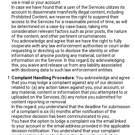
via e-mail or your account.
In case we have found that a user of the Services utilizes its
account to disseminate manifestly illegal content, including
Prohibited Content, we reserve the right to suspend their
access to the Services for a reasonable period of time, as will
be determined on a case-by-case-basis, taking into
consideration relevant factors such as prior posts, the nature
of the content, and other pertinent circumstances.
You acknowledge and agree that we have the right to fully
cooperate with any law enforcement authorities or court order
requesting or directing us to disclose the identity or other
information of anyone posting any material, content or
information on the Service. In this regard, by acknowledging
this, you waive and release us from any liability associated
with disclosing data to such law enforcement entities.
Complaint Handling Procedure:
You acknowledge and agree
that you may lodge a complaint against any of our decision
related to: (a) any action taken against you, your account, or
any material, content or information that you attempted to or
uploaded on the Services; (b) any notice you submitted for
content reporting or removal.
In this regard, you understand that the deadline for submission
of a complaint is six (6) months after notification of the
respective decision has been communicated to you.
You have the option to lodge a complaint via the email linked
to your account or the email address provided in the applicable
decision notification. You understand that your complaint