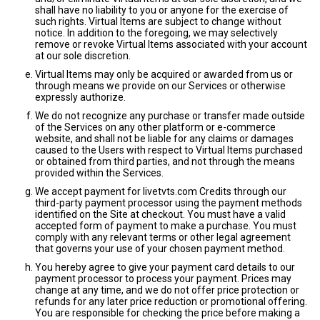
shall have no liability to you or anyone for the exercise of
such rights. Virtual Items are subject to change without
notice. In addition to the foregoing, we may selectively
remove or revoke Virtual Items associated with your account
at our sole discretion.
Virtual Items may only be acquired or awarded from us or
through means we provide on our Services or otherwise
expressly authorize.
We do not recognize any purchase or transfer made outside
of the Services on any other platform or e-commerce
website, and shall not be liable for any claims or damages
caused to the Users with respect to Virtual Items purchased
or obtained from third parties, and not through the means
provided within the Services.
We accept payment for livetvts.com Credits through our
third-party payment processor using the payment methods
identified on the Site at checkout. You must have a valid
accepted form of payment to make a purchase. You must
comply with any relevant terms or other legal agreement
that governs your use of your chosen payment method.
You hereby agree to give your payment card details to our
payment processor to process your payment. Prices may
change at any time, and we do not offer price protection or
refunds for any later price reduction or promotional offering.
You are responsible for checking the price before making a