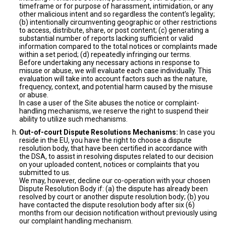
timeframe or for purpose of harassment, intimidation, or any
other malicious intent and so regardless the content’s legality;
(b) intentionally circumventing geographic or other restrictions
to access, distribute, share, or post content; (c) generating a
substantial number of reports lacking sufficient or valid
information compared to the total notices or complaints made
within a set period; (d) repeatedly infringing our terms.
Before undertaking any necessary actions in response to
misuse or abuse, we will evaluate each case individually. This
evaluation will take into account factors such as the nature,
frequency, context, and potential harm caused by the misuse
or abuse.
In case a user of the Site abuses the notice or complaint-
handling mechanisms, we reserve the right to suspend their
ability to utilize such mechanisms.
Out-of-court Dispute Resolutions Mechanisms:
In case you
reside in the EU, you have the right to choose a dispute
resolution body, that have been certified in accordance with
the DSA, to assist in resolving disputes related to our decision
on your uploaded content, notices or complaints that you
submitted to us.
We may, however, decline our co-operation with your chosen
Dispute Resolution Body if: (a) the dispute has already been
resolved by court or another dispute resolution body; (b) you
have contacted the dispute resolution body after six (6)
months from our decision notification without previously using
our complaint handling mechanism.