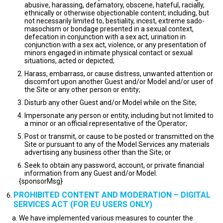
abusive, harassing, defamatory, obscene, hateful, racially,
ethnically or otherwise objectionable content; including, but
not necessarily limited to, bestiality, incest, extreme sado-
masochism or bondage presented in a sexual context,
defecation in conjunction with a sex act, urination in
conjunction with a sex act, violence, or any presentation of
minors engaged in intimate physical contact or sexual
situations, acted or depicted;
Harass, embarrass, or cause distress, unwanted attention or
discomfort upon another Guest and/or Model and/or user of
the Site or any other person or entity;
Disturb any other Guest and/or Model while on the Site;
Impersonate any person or entity, including but not limited to
a minor or an official representative of the Operator;
Post or transmit, or cause to be posted or transmitted on the
Site or pursuant to any of the Model Services any materials
advertising any business other than the Site; or
Seek to obtain any password, account, or private financial
information from any Guest and/or Model.
{sponsorMsg}
PROHIBITED CONTENT AND MODERATION – DIGITAL
SERVICES ACT (FOR EU USERS ONLY)
We have implemented various measures to counter the