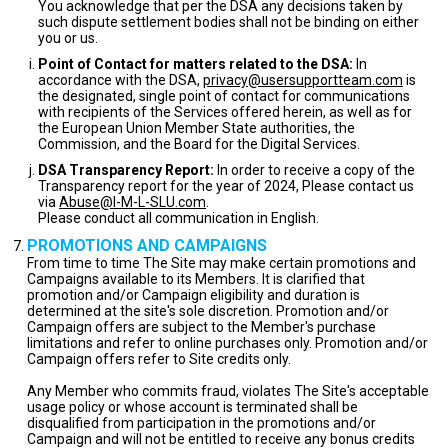
You acknowledge that per the DSA any decisions taken by
such dispute settlement bodies shall not be binding on either
you or us.
Point of Contact for matters related to the DSA:
In
accordance with the DSA,
privacy@usersupportteam.com
is
the designated, single point of contact for communications
with recipients of the Services offered herein, as well as for
the European Union Member State authorities, the
Commission, and the Board for the Digital Services.
DSA Transparency Report:
In order to receive a copy of the
Transparency report for the year of 2024, Please contact us
via
Abuse@I-M-L-SLU.com
.
Please conduct all communication in English.
PROMOTIONS AND CAMPAIGNS
From time to time The Site may make certain promotions and
Campaigns available to its Members. It is clarified that
promotion and/or Campaign eligibility and duration is
determined at the site's sole discretion. Promotion and/or
Campaign offers are subject to the Member's purchase
limitations and refer to online purchases only. Promotion and/or
Campaign offers refer to Site credits only.
Any Member who commits fraud, violates The Site's acceptable
usage policy or whose account is terminated shall be
disqualified from participation in the promotions and/or
Campaign and will not be entitled to receive any bonus credits