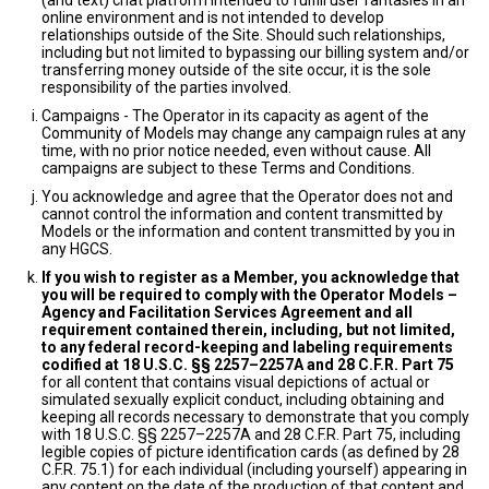
(and text) chat platform intended to fulfill user fantasies in an
online environment and is not intended to develop
relationships outside of the Site. Should such relationships,
including but not limited to bypassing our billing system and/or
transferring money outside of the site occur, it is the sole
responsibility of the parties involved.
Campaigns - The Operator in its capacity as agent of the
Community of Models may change any campaign rules at any
time, with no prior notice needed, even without cause. All
campaigns are subject to these Terms and Conditions.
You acknowledge and agree that the Operator does not and
cannot control the information and content transmitted by
Models or the information and content transmitted by you in
any HGCS.
If you wish to register as a Member, you acknowledge that
you will be required to comply with the Operator Models –
Agency and Facilitation Services Agreement and all
requirement contained therein, including, but not limited,
to any federal record-keeping and labeling requirements
codified at 18 U.S.C. §§ 2257–2257A and 28 C.F.R. Part 75
for all content that contains visual depictions of actual or
simulated sexually explicit conduct, including obtaining and
keeping all records necessary to demonstrate that you comply
with 18 U.S.C. §§ 2257–2257A and 28 C.F.R. Part 75, including
legible copies of picture identification cards (as defined by 28
C.F.R. 75.1) for each individual (including yourself) appearing in
any content on the date of the production of that content and