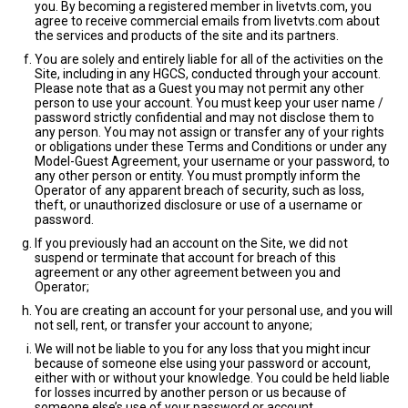
you. By becoming a registered member in livetvts.com, you
agree to receive commercial emails from livetvts.com about
the services and products of the site and its partners.
You are solely and entirely liable for all of the activities on the
Site, including in any HGCS, conducted through your account.
Please note that as a Guest you may not permit any other
person to use your account. You must keep your user name /
password strictly confidential and may not disclose them to
any person. You may not assign or transfer any of your rights
or obligations under these Terms and Conditions or under any
Model-Guest Agreement, your username or your password, to
any other person or entity. You must promptly inform the
Operator of any apparent breach of security, such as loss,
theft, or unauthorized disclosure or use of a username or
password.
If you previously had an account on the Site, we did not
suspend or terminate that account for breach of this
agreement or any other agreement between you and
Operator;
You are creating an account for your personal use, and you will
not sell, rent, or transfer your account to anyone;
We will not be liable to you for any loss that you might incur
because of someone else using your password or account,
either with or without your knowledge. You could be held liable
for losses incurred by another person or us because of
someone else’s use of your password or account.