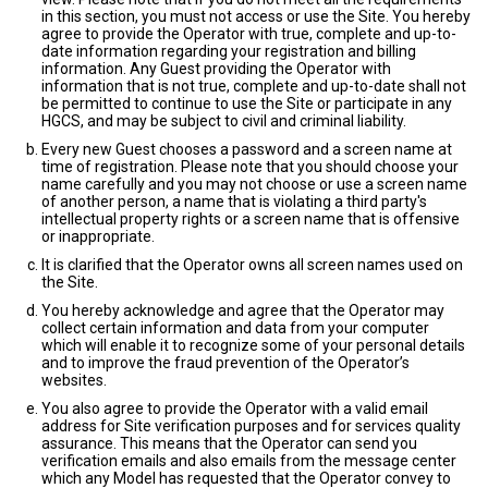
in this section, you must not access or use the Site. You hereby
agree to provide the Operator with true, complete and up-to-
date information regarding your registration and billing
information. Any Guest providing the Operator with
information that is not true, complete and up-to-date shall not
be permitted to continue to use the Site or participate in any
HGCS, and may be subject to civil and criminal liability.
Every new Guest chooses a password and a screen name at
time of registration. Please note that you should choose your
name carefully and you may not choose or use a screen name
of another person, a name that is violating a third party's
intellectual property rights or a screen name that is offensive
or inappropriate.
It is clarified that the Operator owns all screen names used on
the Site.
You hereby acknowledge and agree that the Operator may
collect certain information and data from your computer
which will enable it to recognize some of your personal details
and to improve the fraud prevention of the Operator’s
websites.
You also agree to provide the Operator with a valid email
address for Site verification purposes and for services quality
assurance. This means that the Operator can send you
verification emails and also emails from the message center
which any Model has requested that the Operator convey to