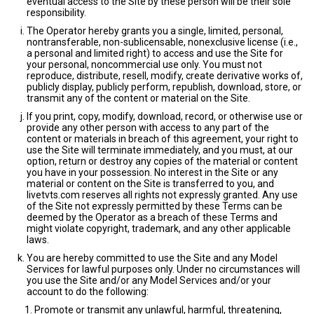
eventual access to the Site by these person will be their sole
responsibility.
The Operator hereby grants you a single, limited, personal,
nontransferable, non-sublicensable, nonexclusive license (i.e.,
a personal and limited right) to access and use the Site for
your personal, noncommercial use only. You must not
reproduce, distribute, resell, modify, create derivative works of,
publicly display, publicly perform, republish, download, store, or
transmit any of the content or material on the Site.
If you print, copy, modify, download, record, or otherwise use or
provide any other person with access to any part of the
content or materials in breach of this agreement, your right to
use the Site will terminate immediately, and you must, at our
option, return or destroy any copies of the material or content
you have in your possession. No interest in the Site or any
material or content on the Site is transferred to you, and
livetvts.com reserves all rights not expressly granted. Any use
of the Site not expressly permitted by these Terms can be
deemed by the Operator as a breach of these Terms and
might violate copyright, trademark, and any other applicable
laws.
You are hereby committed to use the Site and any Model
Services for lawful purposes only. Under no circumstances will
you use the Site and/or any Model Services and/or your
account to do the following:
Promote or transmit any unlawful, harmful, threatening,