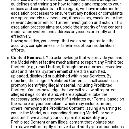
guidelines and training on how to handle and respond to your
notices and complaints. In this regard, we have implemented
escalation processes to ensure that any notices or complaints
are appropriately reviewed and, if necessary, escalated to the
relevant department for further investigation and action. This
escalation process aims to uphold the integrity of the content
moderation system and address any issues promptly and
effectively.
Having said this, you accept that we do not guarantee the
accuracy, completeness, or timeliness of our moderation
efforts.
Content Removal:
You acknowledge that we provide you and
the Model with effective mechanisms to report any Prohibited
Content (e.g., report button, through the customer service live
chat and internal system email) shared, transmitted,
uploaded, displayed or published within our Services. By
reporting the alleged Prohibited Content, it shall assist us in
promptly identifying illegal material, including Prohibited
Content. You acknowledge that we will review all reported
alleged illegal content and, where applicable, take the
necessary action to remove it if it violates our Terms, based on
the nature of your complaint, which may include, among
others, removing the Prohibited Content, issuing a warning to
you or the Model, or suspending/banning Model's or your
account. If we accept your complaint and identify any
Prohibited Content or any illegal content that violates our
terms, we will promptly remove it and notify you of our actions