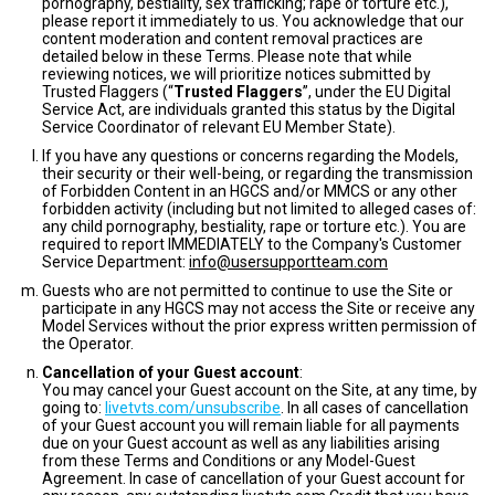
pornography, bestiality, sex trafficking; rape or torture etc.),
please report it immediately to us. You acknowledge that our
content moderation and content removal practices are
detailed below in these Terms. Please note that while
reviewing notices, we will prioritize notices submitted by
Trusted Flaggers (“
Trusted Flaggers
”, under the EU Digital
Service Act, are individuals granted this status by the Digital
Service Coordinator of relevant EU Member State).
If you have any questions or concerns regarding the Models,
their security or their well-being, or regarding the transmission
of Forbidden Content in an HGCS and/or MMCS or any other
forbidden activity (including but not limited to alleged cases of:
any child pornography, bestiality, rape or torture etc.). You are
required to report IMMEDIATELY to the Company's Customer
Service Department:
info@usersupportteam.com
Guests who are not permitted to continue to use the Site or
participate in any HGCS may not access the Site or receive any
Model Services without the prior express written permission of
the Operator.
Cancellation of your Guest account
:
You may cancel your Guest account on the Site, at any time, by
going to:
livetvts.com/unsubscribe
. In all cases of cancellation
of your Guest account you will remain liable for all payments
due on your Guest account as well as any liabilities arising
from these Terms and Conditions or any Model-Guest
Agreement. In case of cancellation of your Guest account for