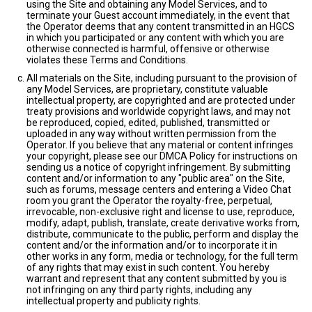
using the Site and obtaining any Model Services, and to
terminate your Guest account immediately, in the event that
the Operator deems that any content transmitted in an HGCS
in which you participated or any content with which you are
otherwise connected is harmful, offensive or otherwise
violates these Terms and Conditions.
All materials on the Site, including pursuant to the provision of
any Model Services, are proprietary, constitute valuable
intellectual property, are copyrighted and are protected under
treaty provisions and worldwide copyright laws, and may not
be reproduced, copied, edited, published, transmitted or
uploaded in any way without written permission from the
Operator. If you believe that any material or content infringes
your copyright, please see our DMCA Policy for instructions on
sending us a notice of copyright infringement. By submitting
content and/or information to any "public area" on the Site,
such as forums, message centers and entering a Video Chat
room you grant the Operator the royalty-free, perpetual,
irrevocable, non-exclusive right and license to use, reproduce,
modify, adapt, publish, translate, create derivative works from,
distribute, communicate to the public, perform and display the
content and/or the information and/or to incorporate it in
other works in any form, media or technology, for the full term
of any rights that may exist in such content. You hereby
warrant and represent that any content submitted by you is
not infringing on any third party rights, including any
intellectual property and publicity rights.