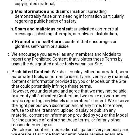
copyrighted material;
Misinformation and disinformation:
spreading
demonstrably false or misleading information particularly
regarding public health of safety;
Spam and malicious content:
unsolicited commercial
messages, phishing attempts, or malware distribution;
Promotion of self-harm:
content that encourages or
glorifies self-harm or suicide.
We encourage you as well as any members and Models to
report any Prohibited Content that violates these Terms by
using the designated notice tools within our Site.
Prohibited Content:
We shall employ either automated, semi-
automated tools, or human to identify and verify any material,
content or information provided by you or Models on the Site
that could potentially infringe these terms.
However, you understand and agree that we may not be able
to identify all Prohibited Content and we make no warranties
to you regarding any Models or members’ content. We reserve
the right per our own discretion and at any time, to remove,
refuse to share, transmit, upload, display or publish any
material, content or information provided by you or the Model
for the purpose of enforcing these terms, or for any other
reason deemed by us.
We take our content moderation obligations very seriously and
we ensure at all time that our employees receive adequate