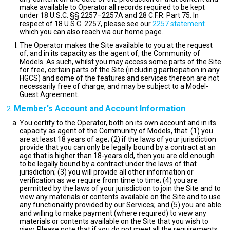
make available to Operator all records required to be kept
under 18 U.S.C. §§ 2257–2257A and 28 C.F.R. Part 75. In
respect of 18 U.S.C. 2257, please see our
2257 statement
which you can also reach via our home page.
The Operator makes the Site available to you at the request
of, and in its capacity as the agent of, the Community of
Models. As such, whilst you may access some parts of the Site
for free, certain parts of the Site (including participation in any
HGCS) and some of the features and services thereon are not
necessarily free of charge, and may be subject to a Model-
Guest Agreement.
Member's Account and Account Information
You certify to the Operator, both on its own account and in its
capacity as agent of the Community of Models, that: (1) you
are at least 18 years of age; (2) if the laws of your jurisdiction
provide that you can only be legally bound by a contract at an
age that is higher than 18-years old, then you are old enough
to be legally bound by a contract under the laws of that
jurisdiction; (3) you will provide all other information or
verification as we require from time to time; (4) you are
permitted by the laws of your jurisdiction to join the Site and to
view any materials or contents available on the Site and to use
any functionality provided by our Services; and (5) you are able
and willing to make payment (where required) to view any
materials or contents available on the Site that you wish to
view. Please note that if you do not meet all the requirements