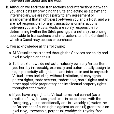
between the Guest and the Host.
Although we facilitate transactions and interactions between
you and Hosts by providing the Site and acting as a payment
intermediary, we are not a party to any agreement or
arrangement that might exist between you and a Host, and we
are not responsible for any transactions or interactions
between you and Hosts. Hosts are solely responsible for
determining (within the Site’s pricing parameters) the pricing
applicable to transactions and interactions and the Content to
which a Guest may access or purchase.
You acknowledge all the following:
All Virtual Items created through the Services are solely and
exclusively belong to us.
To the extent we do not automatically own any Virtual Item,
you hereby irrevocably, expressly and automatically assign to
us, in perpetuity, all right, title and interest in and to any such
Virtual Items, including, without limitation, all copyrights,
patent rights, trade secrets, trademarks, moral rights and all
other applicable proprietary and intellectual property rights
throughout the world.
If you have any rights to Virtual Items that cannot (as a
matter of law) be assigned to us in accordance with the
foregoing, you unconditionally and irrevocably: (i) waive the
enforcement of such rights against us; and (ii) grant to us an
exclusive, irrevocable, perpetual, worldwide, royalty-free