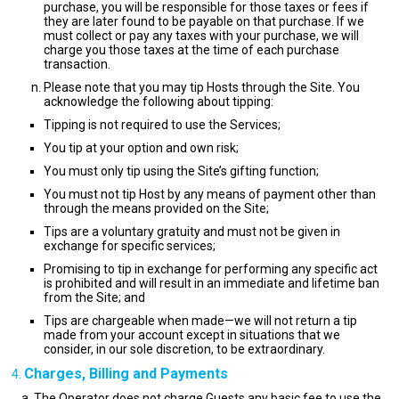
purchase, you will be responsible for those taxes or fees if
they are later found to be payable on that purchase. If we
must collect or pay any taxes with your purchase, we will
charge you those taxes at the time of each purchase
transaction.
Please note that you may tip Hosts through the Site. You
acknowledge the following about tipping:
Tipping is not required to use the Services;
You tip at your option and own risk;
You must only tip using the Site’s gifting function;
You must not tip Host by any means of payment other than
through the means provided on the Site;
Tips are a voluntary gratuity and must not be given in
exchange for specific services;
Promising to tip in exchange for performing any specific act
is prohibited and will result in an immediate and lifetime ban
from the Site; and
Tips are chargeable when made—we will not return a tip
made from your account except in situations that we
consider, in our sole discretion, to be extraordinary.
Charges, Billing and Payments
The Operator does not charge Guests any basic fee to use the