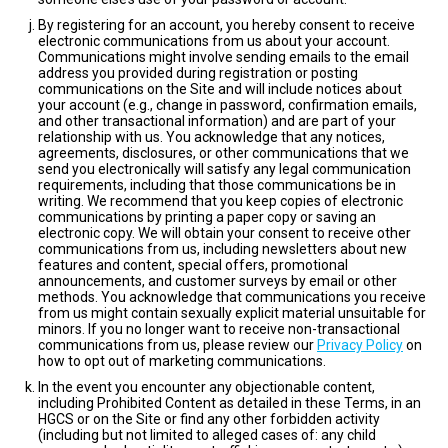
By registering for an account, you hereby consent to receive
electronic communications from us about your account.
Communications might involve sending emails to the email
address you provided during registration or posting
communications on the Site and will include notices about
your account (e.g., change in password, confirmation emails,
and other transactional information) and are part of your
relationship with us. You acknowledge that any notices,
agreements, disclosures, or other communications that we
send you electronically will satisfy any legal communication
requirements, including that those communications be in
writing. We recommend that you keep copies of electronic
communications by printing a paper copy or saving an
electronic copy. We will obtain your consent to receive other
communications from us, including newsletters about new
features and content, special offers, promotional
announcements, and customer surveys by email or other
methods. You acknowledge that communications you receive
from us might contain sexually explicit material unsuitable for
minors. If you no longer want to receive non-transactional
communications from us, please review our
Privacy Policy
on
how to opt out of marketing communications.
In the event you encounter any objectionable content,
including Prohibited Content as detailed in these Terms, in an
HGCS or on the Site or find any other forbidden activity
(including but not limited to alleged cases of: any child