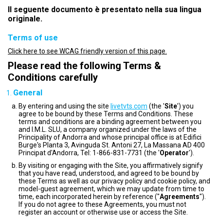
Il seguente documento è presentato nella sua lingua
originale.
Terms of use
Click here to see WCAG friendly version of this page.
Please read the following Terms &
Conditions carefully
General
By entering and using the site
livetvts.com
(the '
Site
') you
agree to be bound by these Terms and Conditions. These
terms and conditions are a binding agreement between you
and I.M.L. SLU, a company organized under the laws of the
Principality of Andorra and whose principal office is at Edifici
Burge's Planta 3, Avinguda St. Antoni 27, La Massana AD 400
Principat d'Andorra, Tel: 1-866-831-7731 (the '
Operator
').
By visiting or engaging with the Site, you affirmatively signify
that you have read, understood, and agreed to be bound by
these Terms as well as our privacy policy and cookie policy, and
model-guest agreement, which we may update from time to
time, each incorporated herein by reference ("
Agreements
").
If you do not agree to these Agreements, you must not
register an account or otherwise use or access the Site.