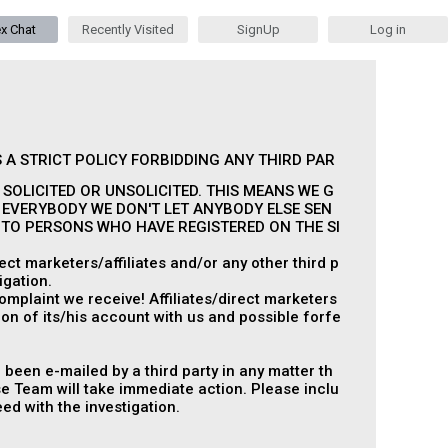
ex Chat
Recently Visited
SignUp
Log in
 A STRICT POLICY FORBIDDING ANY THIRD PAR
SOLICITED OR UNSOLICITED. THIS MEANS WE G
 EVERYBODY WE DON'T LET ANYBODY ELSE SEN
S TO PERSONS WHO HAVE REGISTERED ON THE SI
ct marketers/affiliates and/or any other third p
igation.
omplaint we receive! Affiliates/direct marketers
on of its/his account with us and possible forfe
 been e-mailed by a third party in any matter th
 Team will take immediate action. Please inclu
ed with the investigation.