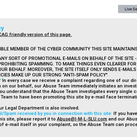
Live S
cy
CAG friendly version of this page.
IBLE MEMBER OF THE CYBER COMMUNITY THIS SITE MAINTAINS
NY SORT OF PROMOTIONAL E-MAILS ON BEHALF OF THE SITE - 
PROHIBITING SPAMMING. TO MAKE THINGS EVEN CLEARER FOR
OUR BEHALF. MOREOVER, THE SITE ITSELF ONLY SENDS E-MAIL
ICIES MAKE UP OUR STRONG "ANTI-SPAM POLICY".
?
In every case we receive a complaint regarding one of our dire
s on our behalf, our Abuse Team immediately initiates an invest
 you understand that the Abuse Team investigates every single c
Team to have been promoting this site by e-mail face terminati
ur Legal Department is also involved.
l/Spam received by you in connection with this site:
If you have
is site, please report it to
Abuse@I-M-L-SLU.com
and our Abuse
f e-mail itself in your complaint, so the Abuse Team can proce