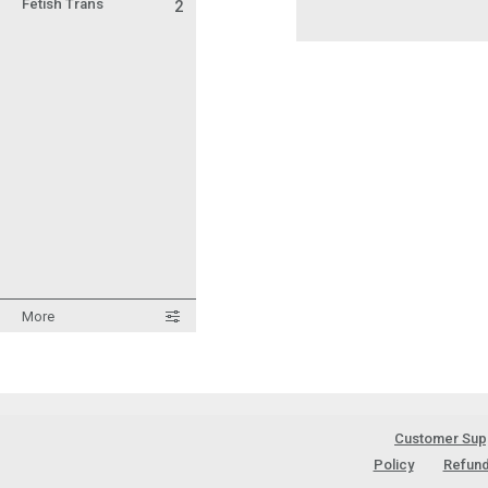
Fetish Trans
2
More
Customer Sup
Policy
Refund