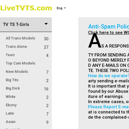
Eng
TV TS T-Girls
Anti-Spam Poli
A
Click here to see W
All Trans Models
30
S A RESPONS
Trans Alone
27
TY FROM SENDING A
Teen
4
O BEYOND MERELY 
Top Cam Models
D ANY E-MAILS ON 
TE. THESE TWO POL
New Models
7
How do we operate
Big Tits
2
arty sending e-mail
It is important that
Big Dick
16
found by our Abuse 
iture of earnings.
White
2
In extreme cases, o
Ebony
2
Please Report E-mai
at is connected to th
Latin
7
de the complained-o
Asian
9