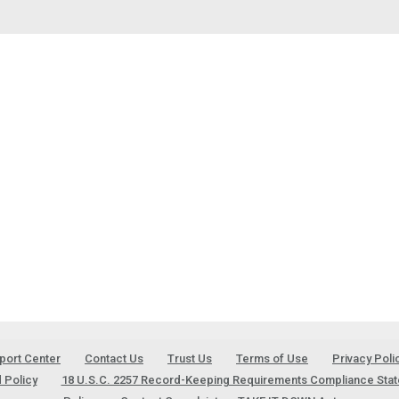
port Center
Contact Us
Trust Us
Terms of Use
Privacy Poli
 Policy
18 U.S.C. 2257 Record-Keeping Requirements Compliance Sta